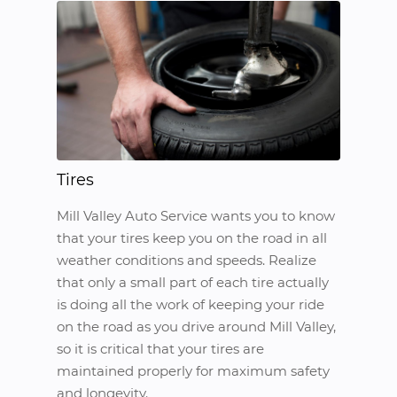
Tires
Mill Valley Auto Service wants you to know
that your tires keep you on the road in all
weather conditions and speeds. Realize
that only a small part of each tire actually
is doing all the work of keeping your ride
on the road as you drive around Mill Valley,
so it is critical that your tires are
maintained properly for maximum safety
and longevity.