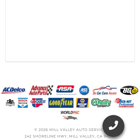
© 2026 MILL VALLEY AUTO SERVICE
242 SHORELINE HWY, MILL VALLEY, CA 94941