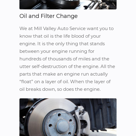
Oil and Filter Change
We at Mill Valley Auto Service want you to
know that oil is the life blood of your
engine. It is the only thing that stands
between your engine running for
hundreds of thousands of miles and the
utter self-destruction of the engine. All the
parts that make an engine run actually
“float” on a layer of oil. When the layer of
oil breaks down, so does the engine.