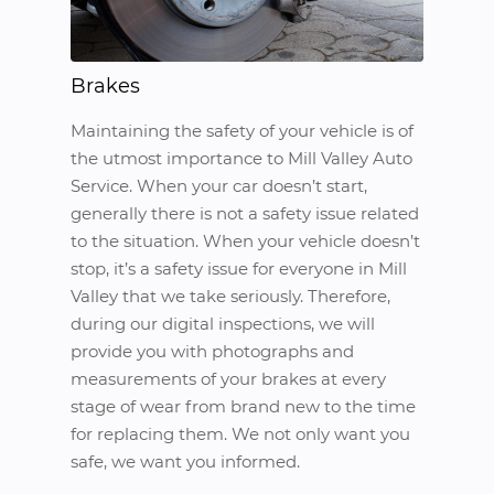
Brakes
Maintaining the safety of your vehicle is of
the utmost importance to Mill Valley Auto
Service. When your car doesn’t start,
generally there is not a safety issue related
to the situation. When your vehicle doesn’t
stop, it’s a safety issue for everyone in Mill
Valley that we take seriously. Therefore,
during our digital inspections, we will
provide you with photographs and
measurements of your brakes at every
stage of wear from brand new to the time
for replacing them. We not only want you
safe, we want you informed.