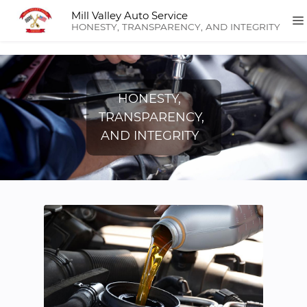
Mill Valley Auto Service
HONESTY, TRANSPARENCY, AND INTEGRITY
HONESTY,
TRANSPARENCY,
AND INTEGRITY