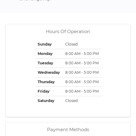
Hours Of Operation
Sunday
Closed
Monday
8:00 AM - 5:00 PM
Tuesday
8:00 AM - 5:00 PM
Wednesday
8:00 AM - 5:00 PM
Thursday
8:00 AM - 5:00 PM
Friday
8:00 AM - 5:00 PM
Saturday
Closed
Payment Methods